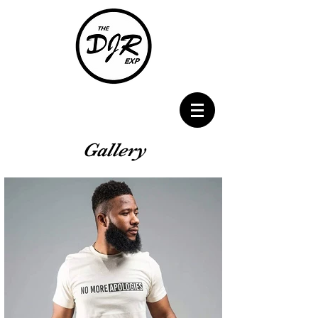
Gallery